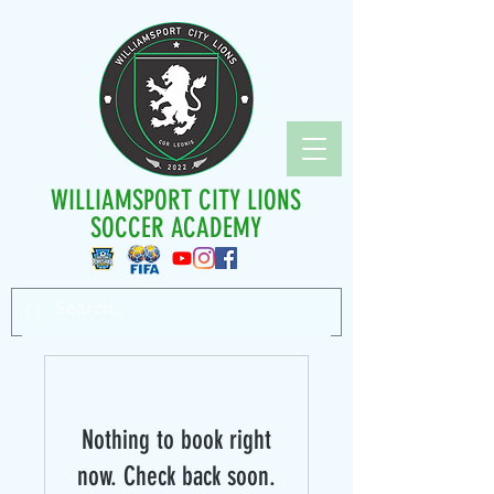
WILLIAMSPORT CITY LIONS
SOCCER ACADEMY
Nothing to book right
now. Check back soon.