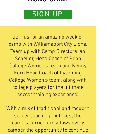
SIGN UP
Join us for an amazing week of
camp with Williamsport City Lions.
Team up with Camp Directors Ian
Scheller, Head Coach of Penn
College Women's team and Kenny
Fern Head Coach of Lycoming
College Women's team, along with
college players for the ultimate
soccer training experience!
With a mix of traditional and modern
soccer coaching methods, the
camp's curriculum allows every
camper the opportunity to continue