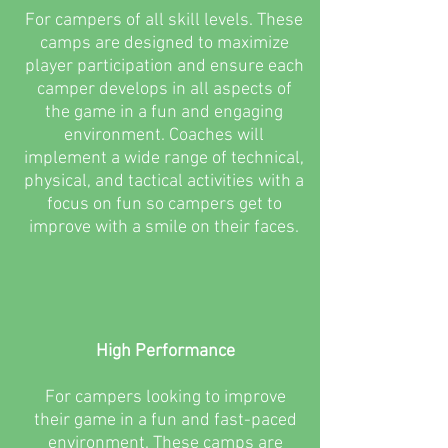
For campers of all skill levels. These
camps are designed to maximize
player participation and ensure each
camper develops in all aspects of
the game in a fun and engaging
environment. Coaches will
implement a wide range of technical,
physical, and tactical activities with a
focus on fun so campers get to
improve with a smile on their faces.
High Performance
For campers looking to improve
their game in a fun and fast-paced
environment. These camps are