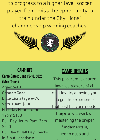
to progress to a higher level soccer
player. Don't miss the opportunity to
train under the City Lions'
championship winning coaches.
CAMP INFO
CAMP DETAILS
Camp Dates: June 15-18, 2026
This program is geared
(Mon-Thurs)
towards players of all
Ages: 6-18
skill levels, allowing you
Gender: Coed
Little Lions (age 6-7):
to get the experience
9am-10am $100
that best fits your needs.
Half-Day Hours: 9am-
Players will work on
12pm $150
mastering the proper
Full-Day Hours: 9am-3pm
$200
fundamentals,
Full Day & Half Day Check-
techniques and
in & out Locations: