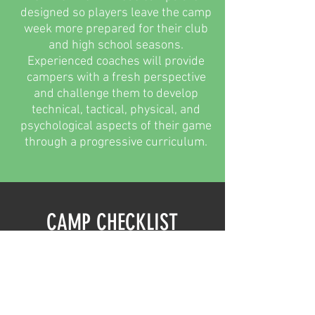
designed so players leave the camp
week more prepared for their club
and high school seasons.
Experienced coaches will provide
campers with a fresh perspective
and challenge them to develop
technical, tactical, physical, and
psychological aspects of their game
through a progressive curriculum.
CAMP CHECKLIST
What you should bring