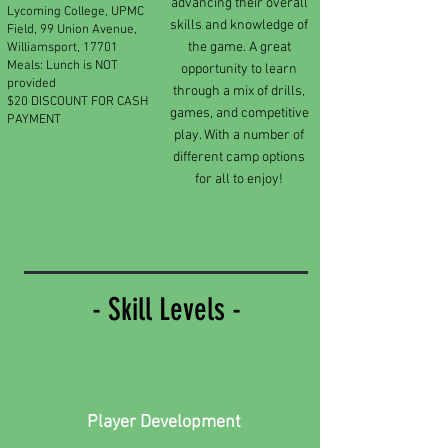
advancing their overall
Lycoming College, UPMC
skills and knowledge of
Field, 99 Union Avenue,
the game. A great
Williamsport, 17701
Meals: Lunch is NOT
opportunity to learn
provided
through a mix of drills,
$20 DISCOUNT FOR CASH
games, and competitive
PAYMENT
play. With a number of
different camp options
for all to enjoy!
- Skill Levels -
Player Development