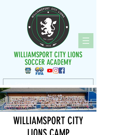
WILLIAMSPORT CITY LIONS
SOCCER ACADEMY
WILLIAMSPORT CITY
LIONS CAMP